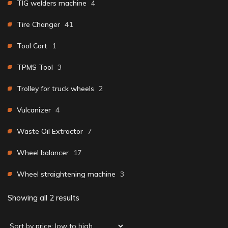
TIG welders machine
4
Tire Changer
41
Tool Cart
1
TPMS Tool
3
Trolley for truck wheels
2
Vulcanizer
4
Waste Oil Extractor
7
Wheel balancer
17
Wheel straightening machine
3
Showing all 2 results