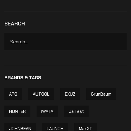
SEARCH
APO
AUTOOL
EXUZ
GrunBaum
HUNTER
IWATA
JalTest
JOHNBEAN
LAUNCH
MaxXT