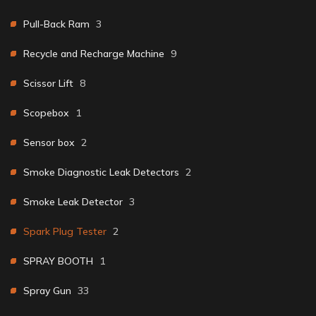
Pull-Back Ram
3
Recycle and Recharge Machine
9
Scissor Lift
8
Scopebox
1
Sensor box
2
Smoke Diagnostic Leak Detectors
2
Smoke Leak Detector
3
Spark Plug Tester
2
SPRAY BOOTH
1
Spray Gun
33