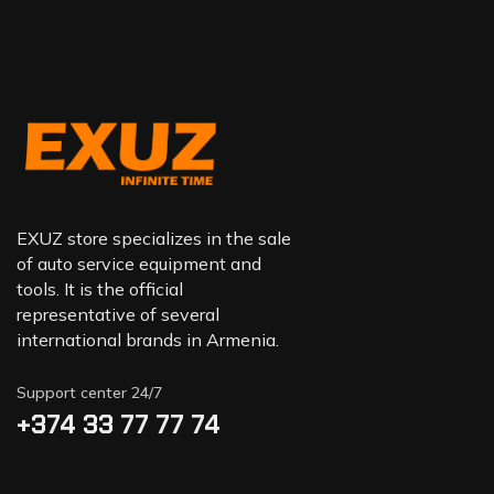
EXUZ store specializes in the sale
of auto service equipment and
tools. It is the official
representative of several
international brands in Armenia.
Support center 24/7
+374 33 77 77 74‬