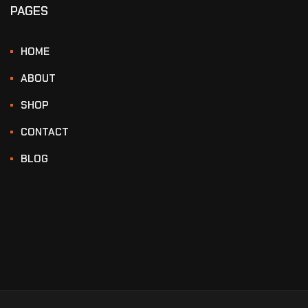
PAGES
HOME
ABOUT
SHOP
CONTACT
BLOG