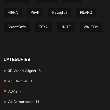
MIRKA
PEAK
Ravaglioli
RILAND
SmartSafe
TEXA
UNITE
WALCOM
CATEGORIES
3D Wheel Aligner
6
A/C Recover
9
ADAS
4
Air Compressor
14