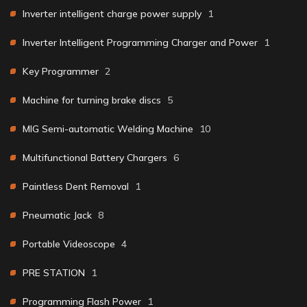
Inverter intelligent charge power supply
1
Inverter Intelligent Programming Charger and Power
1
Key Programmer
2
Machine for turning brake discs
5
MIG Semi-automatic Welding Machine
10
Multifunctional Battery Chargers
6
Paintless Dent Removal
1
Pneumatic Jack
8
Portable Videoscope
4
PRE STATION
1
Programming Flash Power
1