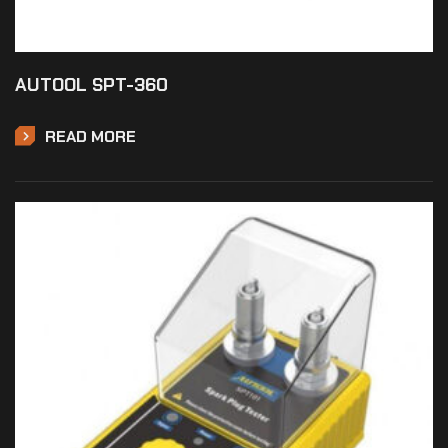
AUTOOL SPT-360
READ MORE