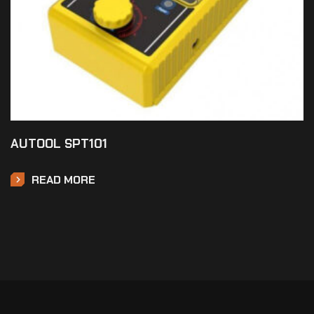
AUTOOL SPT101
READ MORE