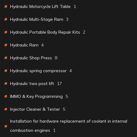
Hydraulic Motorcycle Lift Table
1
Hydraulic Multi-Stage Ram
3
Hydraulic Portable Body Repair Kits
2
Hydraulic Ram
4
Hydraulic Shop Press
8
Hydraulic spring compressor
4
Hydraulic two post lift
17
IMMO & Key Programming
5
Injector Cleaner & Tester
5
Installation for hardware replacement of coolant in internal
combustion engines
1