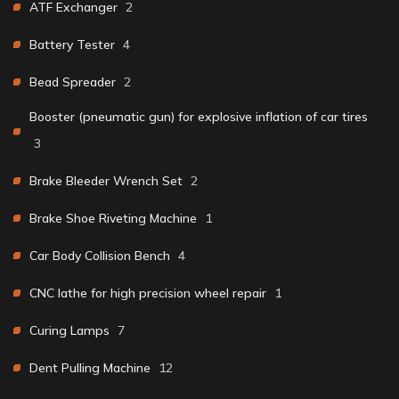
ATF Exchanger
2
Battery Tester
4
Bead Spreader
2
Booster (pneumatic gun) for explosive inflation of car tires
3
Brake Bleeder Wrench Set
2
Brake Shoe Riveting Machine
1
Car Body Collision Bench
4
CNC lathe for high precision wheel repair
1
Curing Lamps
7
Dent Pulling Machine
12