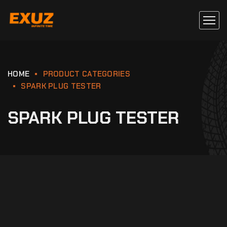
HOME
PRODUCT CATEGORIES
SPARK PLUG TESTER
SPARK PLUG TESTER