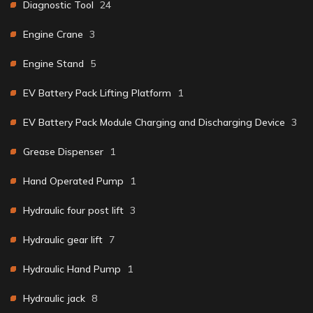
Diagnostic Tool
24
Engine Crane
3
Engine Stand
5
EV Battery Pack Lifting Platform
1
EV Battery Pack Module Charging and Discharging Device
3
Grease Dispenser
1
Hand Operated Pump
1
Hydraulic four post lift
3
Hydraulic gear lift
7
Hydraulic Hand Pump
1
Hydraulic jack
8