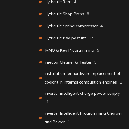
Hydraulic Ram
4
Hydraulic Shop Press
8
Hydraulic spring compressor
4
Hydraulic two post lift
17
IMMO & Key Programming
5
Injector Cleaner & Tester
5
Installation for hardware replacement of
coolant in internal combustion engines
1
Inverter intelligent charge power supply
1
Inverter Intelligent Programming Charger
and Power
1