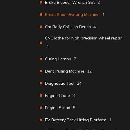
Brake Bleeder Wrench Set
2
Brake Shoe Riveting Machine
1
Car Body Collision Bench
4
CNC lathe for high precision wheel repair
1
Curing Lamps
7
Dent Pulling Machine
12
Diagnostic Tool
24
Engine Crane
3
Engine Stand
5
EV Battery Pack Lifting Platform
1