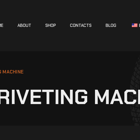
ME
ABOUT
SHOP
CONTACTS
BLOG
G MACHINE
RIVETING MAC