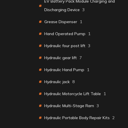
EV Battery Pack Module Charging and
Discharging Device
3
Grease Dispenser
1
Hand Operated Pump
1
Hydraulic four post lift
3
Hydraulic gear lift
7
Hydraulic Hand Pump
1
Hydraulic jack
8
Hydraulic Motorcycle Lift Table
1
Hydraulic Multi-Stage Ram
3
Hydraulic Portable Body Repair Kits
2