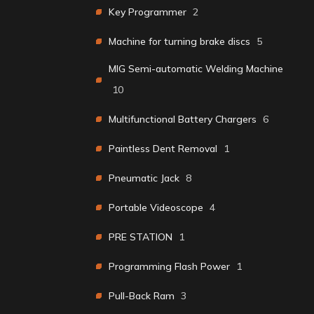
Key Programmer
2
Machine for turning brake discs
5
MIG Semi-automatic Welding Machine
10
Multifunctional Battery Chargers
6
Paintless Dent Removal
1
Pneumatic Jack
8
Portable Videoscope
4
PRE STATION
1
Programming Flash Power
1
Pull-Back Ram
3