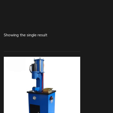
Showing the single result