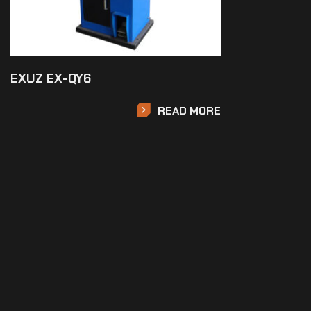
EXUZ EX-QY6
READ MORE