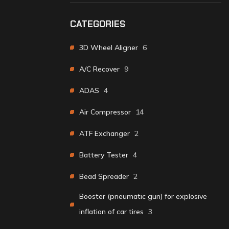
CATEGORIES
3D Wheel Aligner
6
A/C Recover
9
ADAS
4
Air Compressor
14
ATF Exchanger
2
Battery Tester
4
Bead Spreader
2
Booster (pneumatic gun) for explosive
inflation of car tires
3