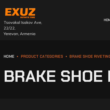
HO
Tsovakal Isakov Ave,
22/22,
Yerevan, Armenia
HOME
PRODUCT CATEGORIES
BRAKE SHOE RIVETIN
BRAKE SHOE 