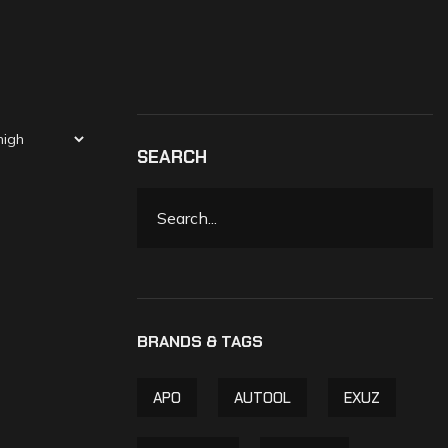
SEARCH
APO
AUTOOL
EXUZ