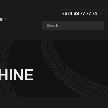
‪+374 33 77 77 74‬
EN
HINE