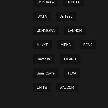
GrunBaum
HUNTER
IWATA
JalTest
JOHNBEAN
LAUNCH
MaxXT
MIRKA
PEAK
Ravaglioli
RILAND
SmartSafe
TEXA
UNITE
WALCOM