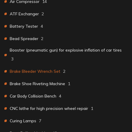
Air Compressor
14
ATF Exchanger
2
Battery Tester
4
Bead Spreader
2
Booster (pneumatic gun) for explosive inflation of car tires
3
Brake Bleeder Wrench Set
2
Brake Shoe Riveting Machine
1
Car Body Collision Bench
4
CNC lathe for high precision wheel repair
1
Curing Lamps
7