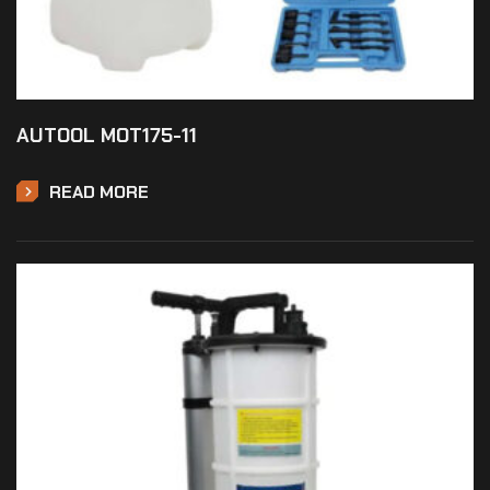
AUTOOL MOT175-11
READ MORE