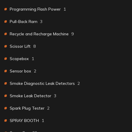
Programming Flash Power
1
Pull-Back Ram
3
Recycle and Recharge Machine
9
Scissor Lift
8
Scopebox
1
Sensor box
2
Smoke Diagnostic Leak Detectors
2
Smoke Leak Detector
3
Spark Plug Tester
2
SPRAY BOOTH
1