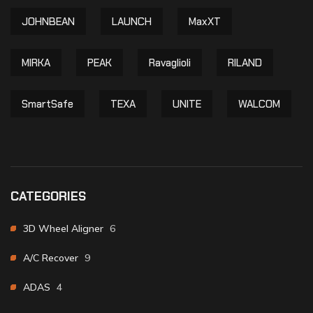
JOHNBEAN
LAUNCH
MaxXT
MIRKA
PEAK
Ravaglioli
RILAND
SmartSafe
TEXA
UNITE
WALCOM
CATEGORIES
3D Wheel Aligner
6
A/C Recover
9
ADAS
4