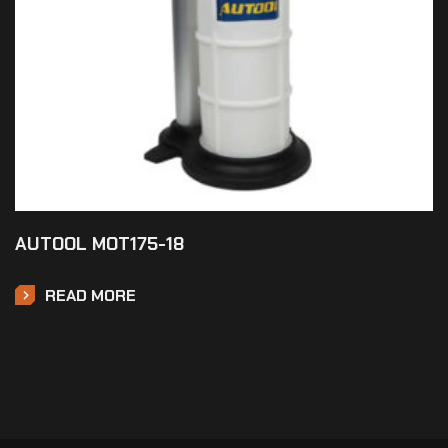
AUTOOL MOT175-18
READ MORE