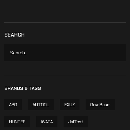
SEARCH
APO
AUTOOL
EXUZ
GrunBaum
HUNTER
IWATA
JalTest