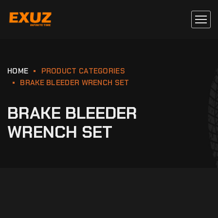
HOME
PRODUCT CATEGORIES
BRAKE BLEEDER WRENCH SET
BRAKE BLEEDER
WRENCH SET