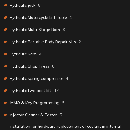
Hydraulic jack
8
Hydraulic Motorcycle Lift Table
1
Hydraulic Multi-Stage Ram
3
Hydraulic Portable Body Repair Kits
2
Hydraulic Ram
4
Hydraulic Shop Press
8
Hydraulic spring compressor
4
Hydraulic two post lift
17
IMMO & Key Programming
5
Injector Cleaner & Tester
5
Installation for hardware replacement of coolant in internal