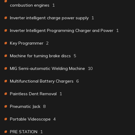
combustion engines
1
Inverter intelligent charge power supply
1
Inverter Intelligent Programming Charger and Power
1
Key Programmer
2
Machine for turning brake discs
5
MIG Semi-automatic Welding Machine
10
Multifunctional Battery Chargers
6
Paintless Dent Removal
1
Pneumatic Jack
8
Portable Videoscope
4
PRE STATION
1