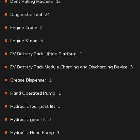
Dent Pulling Machine
12
Diagnostic Tool
24
Engine Crane
3
Engine Stand
5
EV Battery Pack Lifting Platform
1
EV Battery Pack Module Charging and Discharging Device
3
Grease Dispenser
1
Hand Operated Pump
1
Hydraulic four post lift
3
Hydraulic gear lift
7
Hydraulic Hand Pump
1