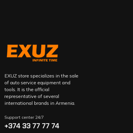
EXUZ store specializes in the sale
of auto service equipment and
tools. It is the official
representative of several
international brands in Armenia.
Support center 24/7
+374 33 77 77 74‬