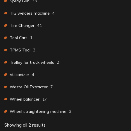
Spray Gun
33
TIG welders machine
4
Tire Changer
41
Tool Cart
1
TPMS Tool
3
Trolley for truck wheels
2
Vulcanizer
4
Waste Oil Extractor
7
Wheel balancer
17
Wheel straightening machine
3
Showing all 2 results