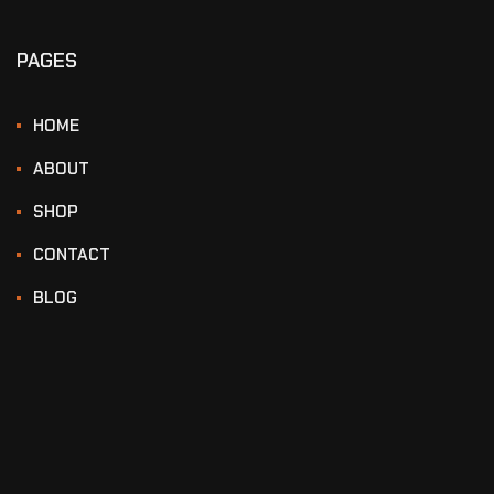
PAGES
HOME
ABOUT
SHOP
CONTACT
BLOG