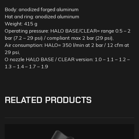
Body: anodized forged aluminum
Hat and ring: anodized aluminum
Weight: 415 g
Operating pressure: HALO BASE/CLEAR= range 0.5 – 2
bar (7.2 – 29 psi) / compliant max 2 bar (29 psi),
Air consumption: HALO= 350 l/min at 2 bar / 12 cfm at
29 psi,
O nozzle HALO BASE / CLEAR version: 1.0 – 1.1 – 1.2 –
1.3 – 1.4 – 1.7 – 1.9
RELATED PRODUCTS