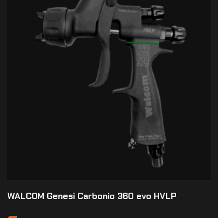
WALCOM Genesi Carbonio 360 evo HVLP