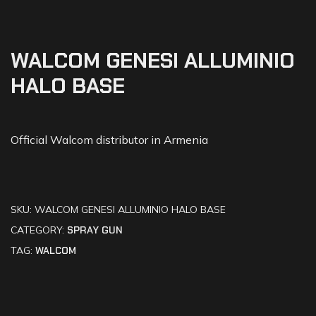
WALCOM GENESI ALLUMINIO
HALO BASE
Official Walcom distributor in Armenia
SKU:
WALCOM GENESI ALLUMINIO HALO BASE
CATEGORY:
SPRAY GUN
TAG:
WALCOM