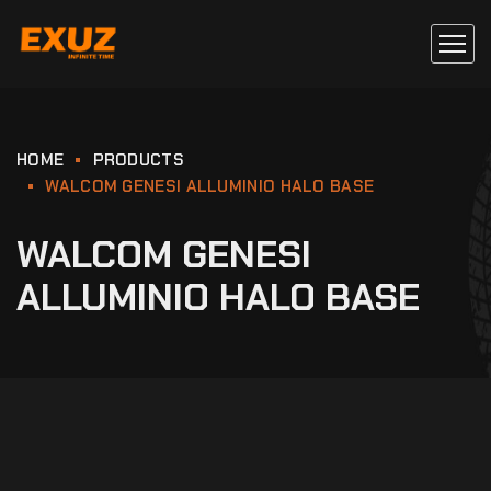
HOME
PRODUCTS
WALCOM GENESI ALLUMINIO HALO BASE
WALCOM GENESI
ALLUMINIO HALO BASE