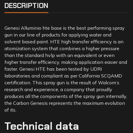
DESCRIPTION
Genesi Alluminio hte base is the best performing spray
gun in our line of products for applying water and
solvent based paint. HTE high transfer efficiency is an
atomization system that combines a higher pressure
than the standard hvlp with an equivalent or even
higher transfer efficiency, making application easier and
faster. Genesi HTE has been tested by UDRI
laboratories and compliant as per California SCQAMD
certification. This spray gun is the result of Walcom’s
research and experience, a company that proudly
produces all the components of the spray gun internally,
the Carbon Genesis represents the maximum evolution
of its.
Technical data