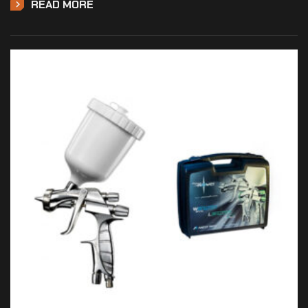
READ MORE