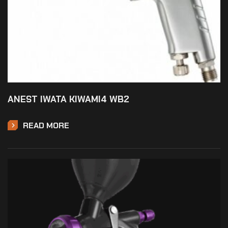
ANEST IWATA KIWAMI4 WB2
READ MORE