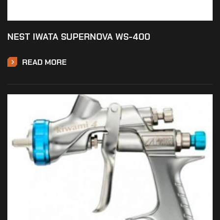
NEST IWATA SUPERNOVA WS-400
READ MORE