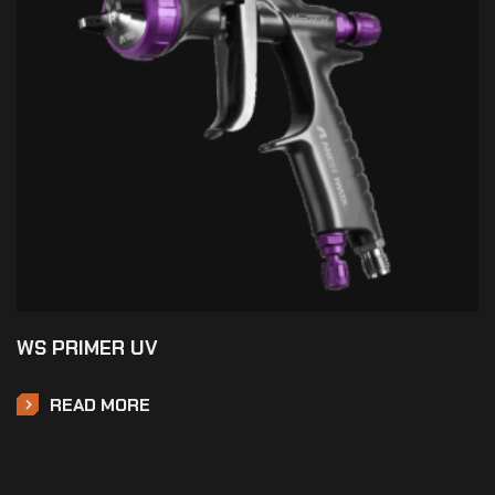
WS PRIMER UV
READ MORE