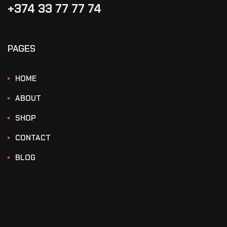
+374 33 77 77 74‬
PAGES
HOME
ABOUT
SHOP
CONTACT
BLOG