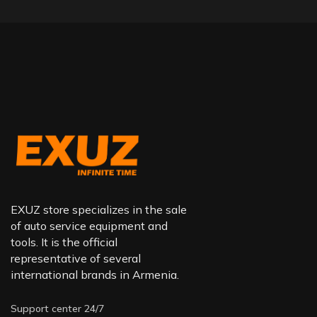
EXUZ store specializes in the sale
of auto service equipment and
tools. It is the official
representative of several
international brands in Armenia.
Support center 24/7