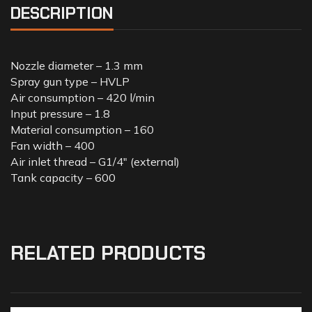
DESCRIPTION
Nozzle diameter – 1.3 mm
Spray gun type – HVLP
Air consumption – 420 l/min
Input pressure – 1.8
Material consumption – 160
Fan width – 400
Air inlet thread – G1/4″ (external)
Tank capacity – 600
RELATED PRODUCTS