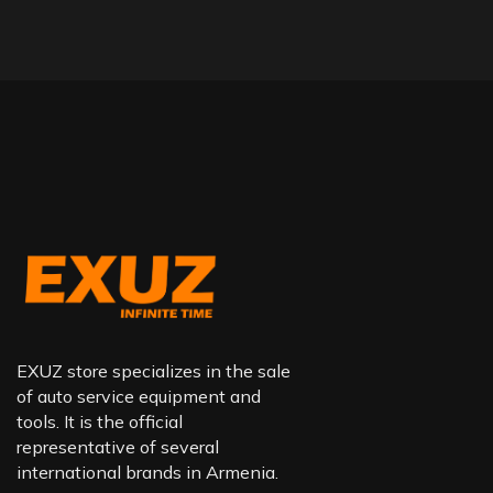
EXUZ store specializes in the sale
of auto service equipment and
tools. It is the official
representative of several
international brands in Armenia.