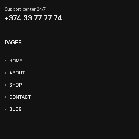
Support center 24/7
+374 33 77 77 74‬
PAGES
HOME
ABOUT
SHOP
CONTACT
BLOG