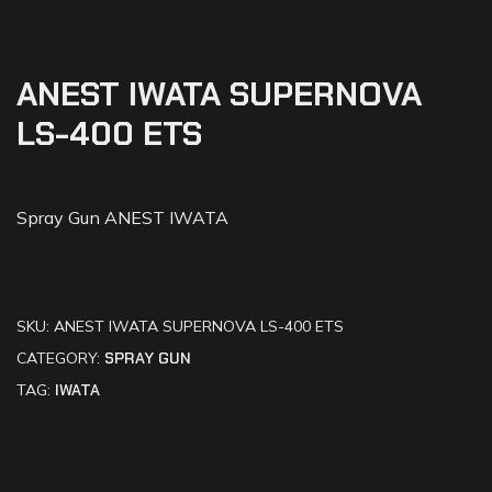
ANEST IWATA SUPERNOVA
LS-400 ETS
Spray Gun ANEST IWATA
SKU:
ANEST IWATA SUPERNOVA LS-400 ETS
CATEGORY:
SPRAY GUN
TAG:
IWATA