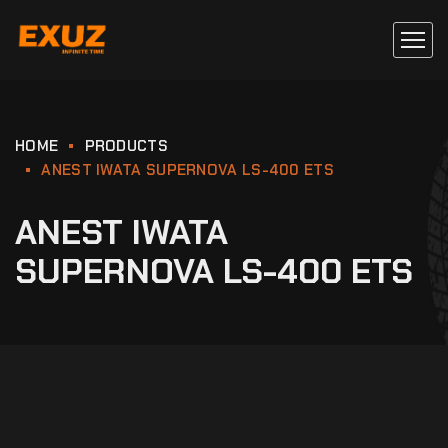
HOME
PRODUCTS
ANEST IWATA SUPERNOVA LS-400 ETS
ANEST IWATA
SUPERNOVA LS-400 ETS