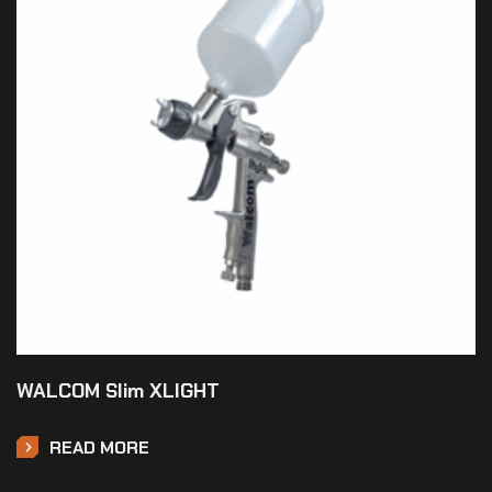
WALCOM Slim XLIGHT
READ MORE