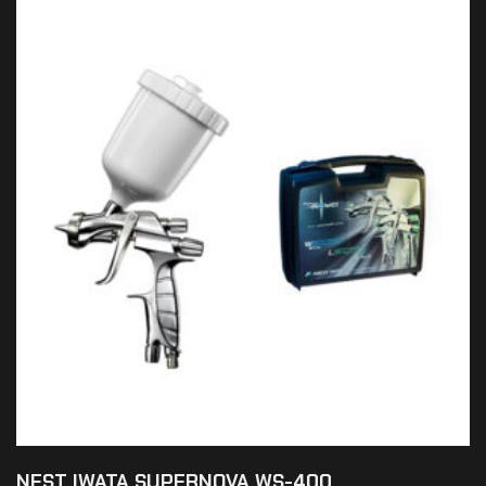
NEST IWATA SUPERNOVA WS-400