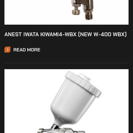
ANEST IWATA KIWAMI4-WBX (NEW W-400 WBX)
READ MORE