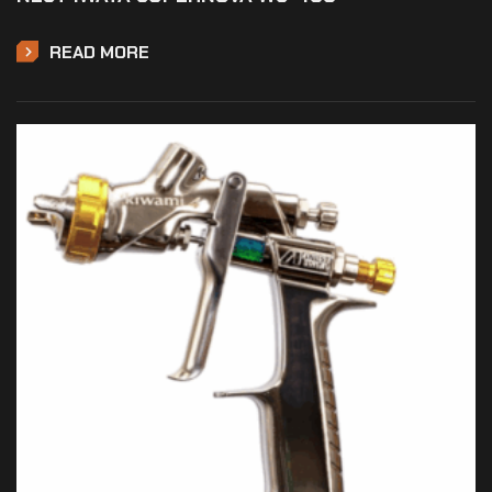
READ MORE