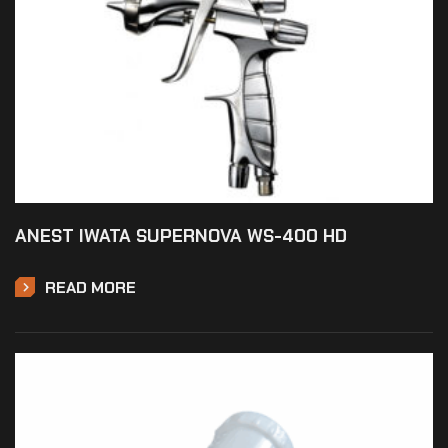
ANEST IWATA SUPERNOVA WS-400 HD
READ MORE