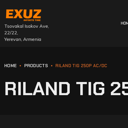
HO
Tsovakal Isakov Ave,
22/22,
Yerevan, Armenia
HOME
PRODUCTS
RILAND TIG 250P AC/DC
RILAND TIG 