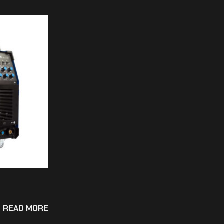
READ MORE