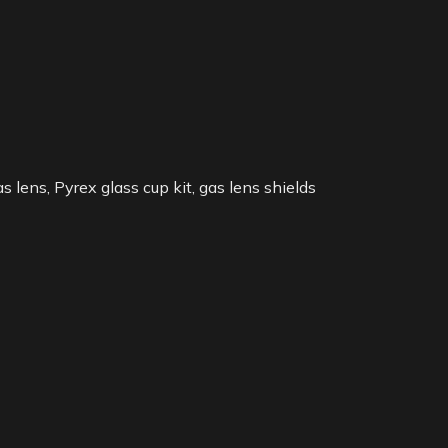
lens, Pyrex glass cup kit, gas lens shields