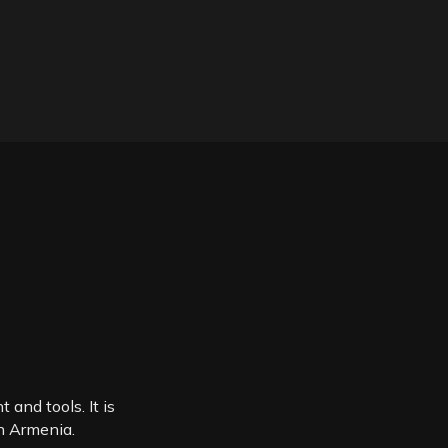
 and tools. It is
in Armenia.