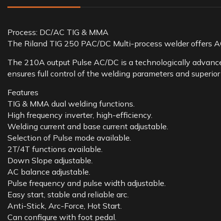
Process: DC/AC TIG & MMA
The Riland TIG 250 PAC/DC Multi-process welder offers A
The 210A output Pulse AC/DC is a technologically advanced
ensures full control of the welding parameters and superior
Features
TIG & MMA dual welding functions.
High frequency inverter, high-efficiency.
Welding current and base current adjustable.
Selection of Pulse mode available.
2T/4T functions available.
Down Slope adjustable.
AC balance adjustable.
Pulse frequency and pulse width adjustable.
Easy start, stable and reliable arc.
Anti-Stick, Arc-Force, Hot Start.
Can configure with foot pedal.