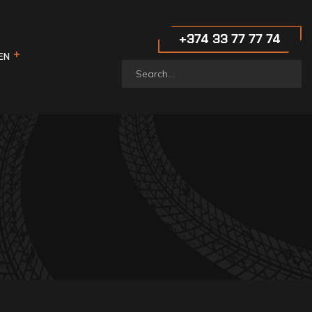
‪+374 33 77 77 74‬
EN