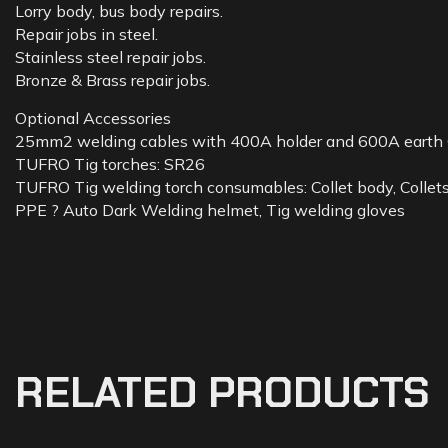
Lorry body, bus body repairs.
Repair jobs in steel.
Stainless steel repair jobs.
Bronze & Brass repair jobs.
Optional Accessories
25mm2 welding cables with 400A holder and 600A earth
TUFRO Tig torches: SR26
TUFRO Tig welding torch consumables: Collet body, Collets,
PPE ? Auto Dark Welding helmet, Tig welding gloves
RELATED PRODUCTS