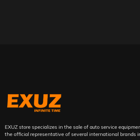
EXUZ store specializes in the sale of auto service equipment
the official representative of several international brands 