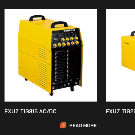
EXUZ TIG315 AC/DC
EXUZ TIG2
READ MORE