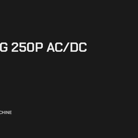
IG 250P AC/DC
CHINE