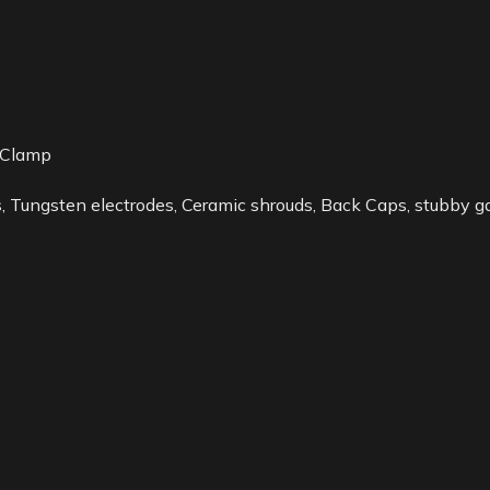
 Clamp
 Tungsten electrodes, Ceramic shrouds, Back Caps, stubby gas 