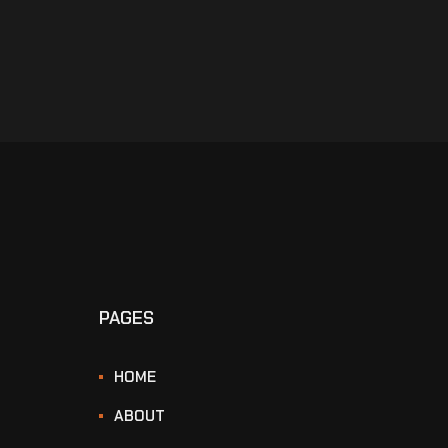
PAGES
HOME
ABOUT