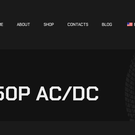
ME
ABOUT
SHOP
CONTACTS
BLOG
250P AC/DC