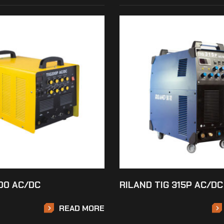
00 AC/DC
RILAND TIG 315P AC/DC
READ MORE