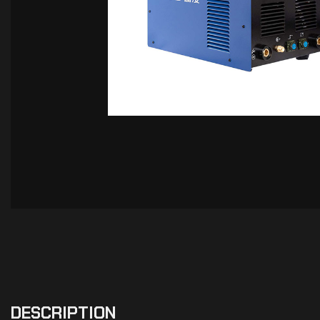
DESCRIPTION