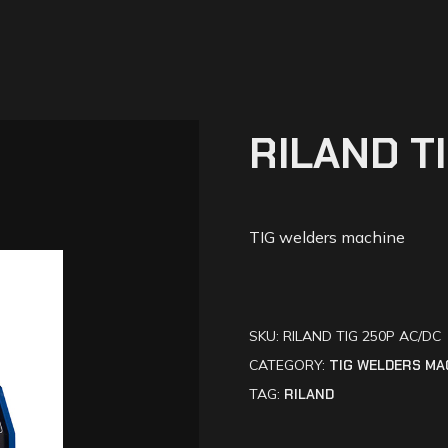
RILAND T
TIG welders machine
SKU:
RILAND TIG 250P AC/DC
CATEGORY:
TIG WELDERS MA
TAG:
RILAND