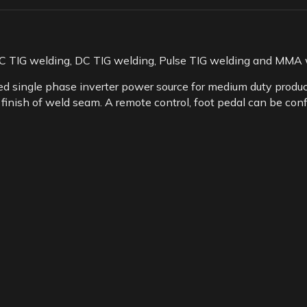
C TIG welding, DC TIG welding, Pulse TIG welding and MMA w
 single phase inverter power source for medium duty product
 finish of weld seam. A remote control, foot pedal can be con