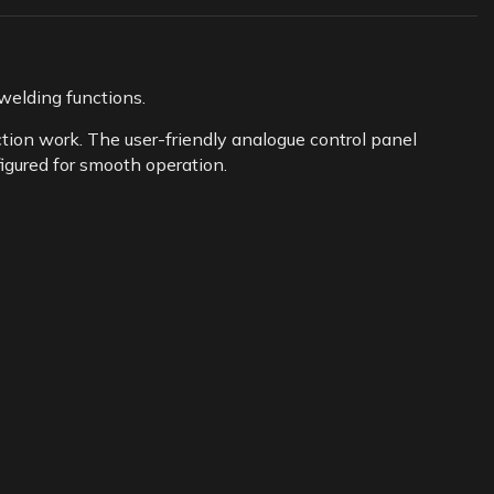
elding functions.
ion work. The user-friendly analogue control panel
figured for smooth operation.