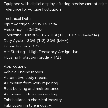
Equipped with digital display, offering precise current adjus
Tolerance for voltage fluctuation.
Technical Data
Input Voltage :- 220V +/- 15%
Frequency :- 50/60Hz
Operating Current :- 10? 210A(TIG), 10 ? 160A(MMA)
Duty Cycle :- 30% (TIG), 30% (MMA)
Power Factor :- 0.73
Arc Starting :- High Frequency Arc Ignition
Housing Protection Grade :- IP21
Applications
Vehicle Engine repairs.
Automotive body repairs.
Aluminium form work repairing.
Boat building and maintenance.
Aluminium Extrusions welding.
Fabrications in chemical industry.
Fabrication in tyre industry.