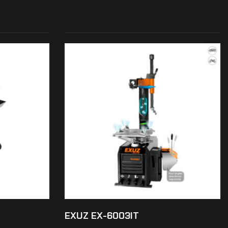
EXUZ EX-6003IT