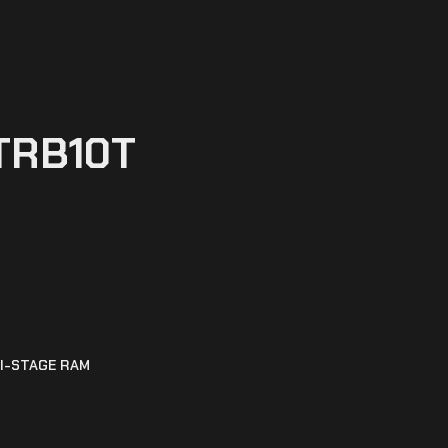
TRB10T
I-STAGE RAM