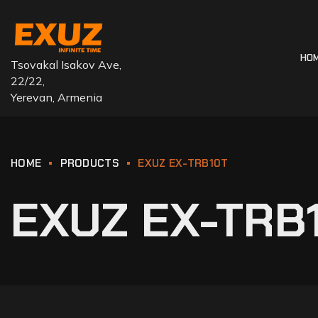
HO
Tsovakal Isakov Ave,
22/22,
Yerevan, Armenia
HOME
PRODUCTS
EXUZ EX-TRB10T
EXUZ EX-TRB