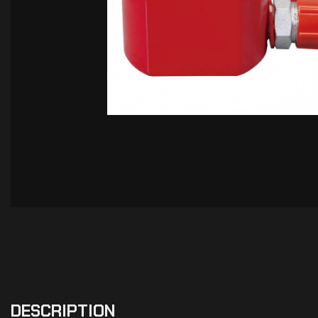
DESCRIPTION