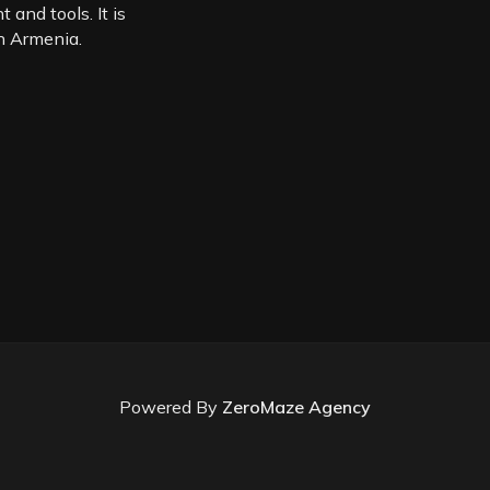
 and tools. It is
in Armenia.
Powered By
ZeroMaze Agency