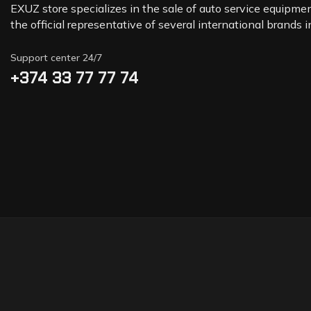
EXUZ store specializes in the sale of auto service equipment
the official representative of several international brands 
Support center 24/7
+374 33 77 77 74‬