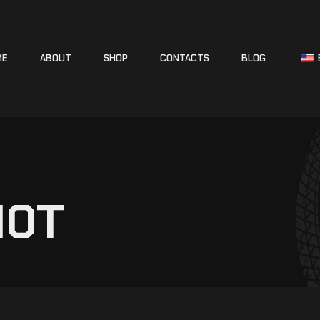
ME
ABOUT
SHOP
CONTACTS
BLOG
10T