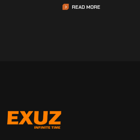
READ MORE