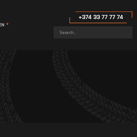
‪+374 33 77 77 74‬
EN