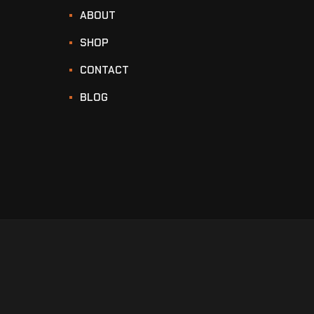
ABOUT
SHOP
CONTACT
BLOG