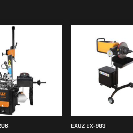
206
EXUZ EX-983