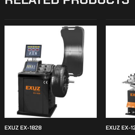
EXUZ EX-1828
EXUZ EX-1