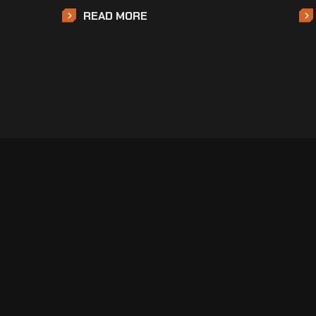
READ MORE