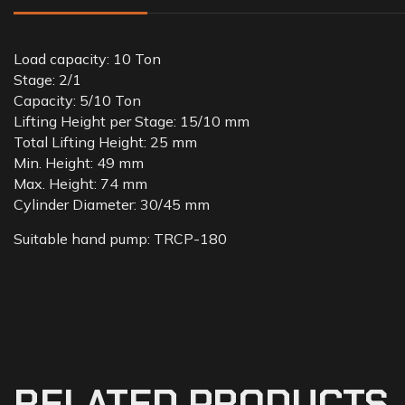
Load capacity: 10 Ton
Stage: 2/1
Capacity: 5/10 Ton
Lifting Height per Stage: 15/10 mm
Total Lifting Height: 25 mm
Min. Height: 49 mm
Max. Height: 74 mm
Cylinder Diameter: 30/45 mm
Suitable hand pump: TRCP-180
RELATED PRODUCTS