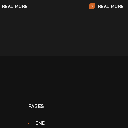
READ MORE
READ MORE
PAGES
HOME