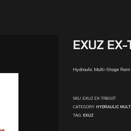
EXUZ EX-
Hydraulic Multi-Stage Ram
SKU:
EXUZ EX-TRB10T
CATEGORY:
HYDRAULIC MULT
TAG:
EXUZ