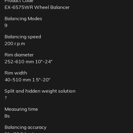
Product Code
EX-6575WR Wheel Balancer
Balancing Modes
9
Balancing speed
200 r.p.m
Rim diameter
252-610 mm 10″-24″
Rim width
40-510 mm 1.5″-20″
Split and hidden weight solution
?
Measuring time
8s
Balancing accuracy