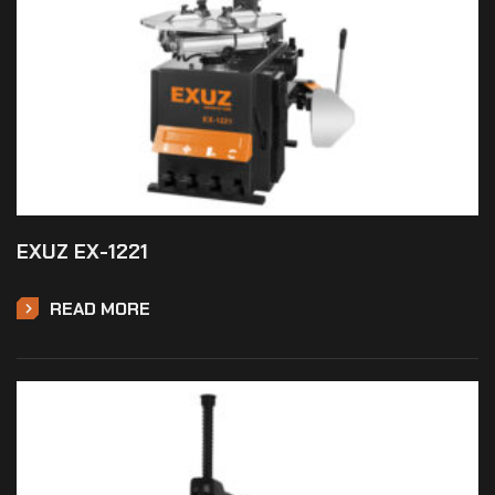
EXUZ EX-1221
READ MORE