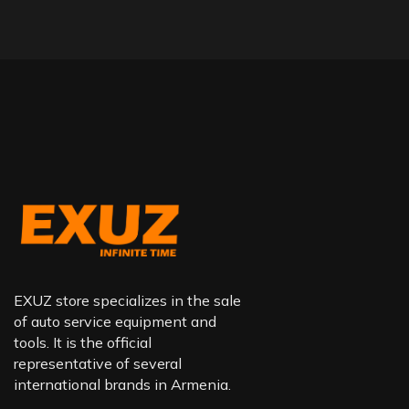
EXUZ store specializes in the sale
of auto service equipment and
tools. It is the official
representative of several
international brands in Armenia.