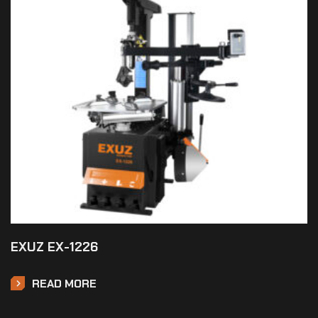
EXUZ EX-1226
READ MORE