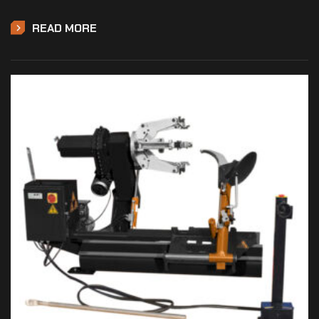
READ MORE