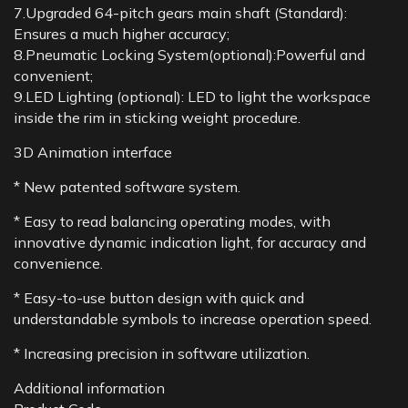
7.Upgraded 64-pitch gears main shaft (Standard):
Ensures a much higher accuracy;
8.Pneumatic Locking System(optional):Powerful and
convenient;
9.LED Lighting (optional): LED to light the workspace
inside the rim in sticking weight procedure.
3D Animation interface
* New patented software system.
* Easy to read balancing operating modes, with
innovative dynamic indication light, for accuracy and
convenience.
* Easy-to-use button design with quick and
understandable symbols to increase operation speed.
* Increasing precision in software utilization.
Additional information