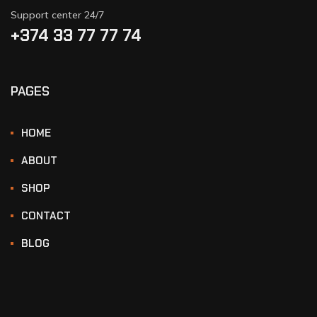
Support center 24/7
+374 33 77 77 74‬
PAGES
HOME
ABOUT
SHOP
CONTACT
BLOG