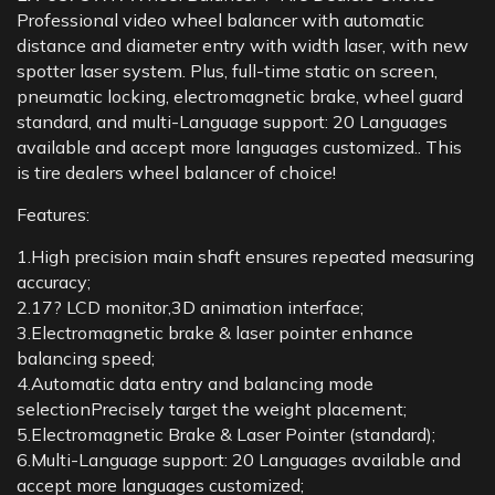
Professional video wheel balancer with automatic
distance and diameter entry with width laser, with new
spotter laser system. Plus, full-time static on screen,
pneumatic locking, electromagnetic brake, wheel guard
standard, and multi-Language support: 20 Languages
available and accept more languages customized.. This
is tire dealers wheel balancer of choice!
Features:
1.High precision main shaft ensures repeated measuring
accuracy;
2.17? LCD monitor,3D animation interface;
3.Electromagnetic brake & laser pointer enhance
balancing speed;
4.Automatic data entry and balancing mode
selectionPrecisely target the weight placement;
5.Electromagnetic Brake & Laser Pointer (standard);
6.Multi-Language support: 20 Languages available and
accept more languages customized;