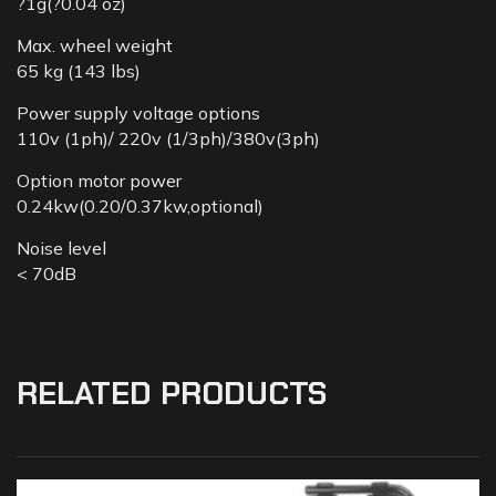
?1g(?0.04 oz)
Max. wheel weight
65 kg (143 lbs)
Power supply voltage options
110v (1ph)/ 220v (1/3ph)/380v(3ph)
Option motor power
0.24kw(0.20/0.37kw,optional)
Noise level
< 70dB
RELATED PRODUCTS