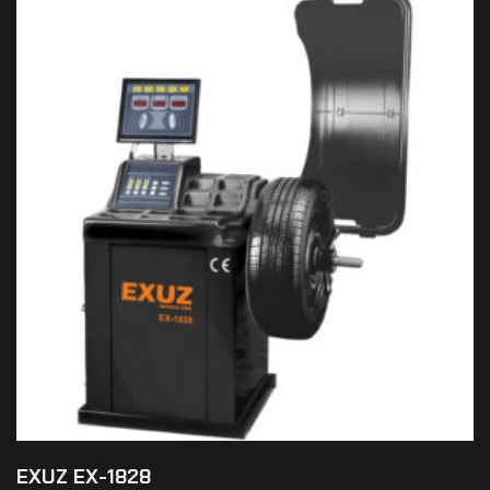
EXUZ EX-1828