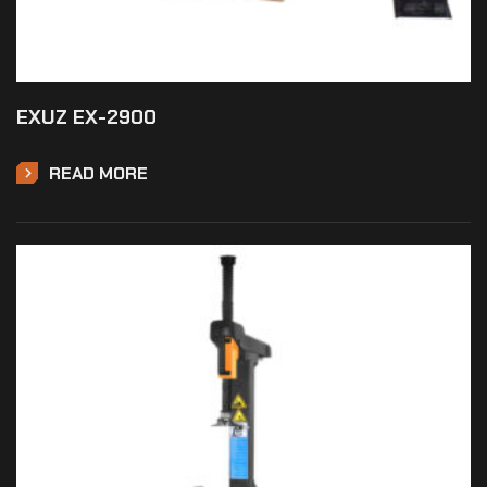
EXUZ EX-2900
READ MORE