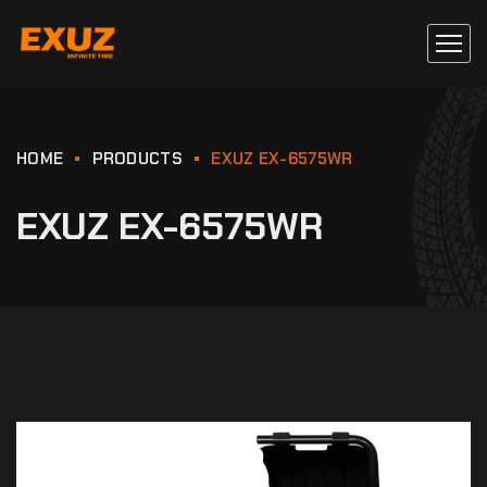
HOME
PRODUCTS
EXUZ EX-6575WR
EXUZ EX-6575WR