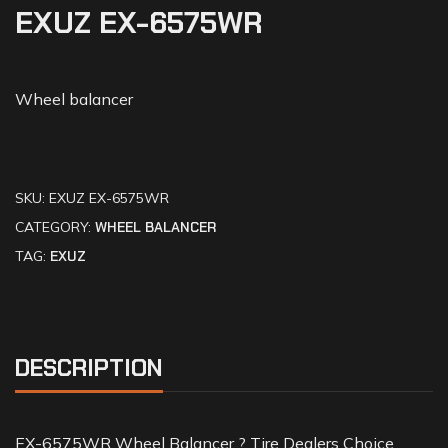
EXUZ EX-6575WR
Wheel balancer
SKU:
EXUZ EX-6575WR
CATEGORY:
WHEEL BALANCER
TAG:
EXUZ
DESCRIPTION
EX-6575WR Wheel Balancer ? Tire Dealers Choice