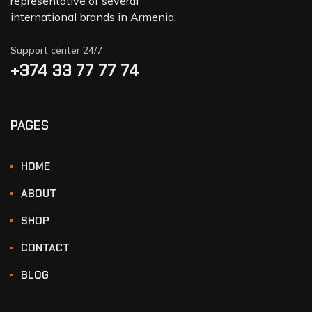
representative of several
international brands in Armenia.
Support center 24/7
+374 33 77 77 74‬
PAGES
HOME
ABOUT
SHOP
CONTACT
BLOG