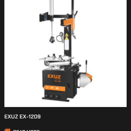
EXUZ EX-1209