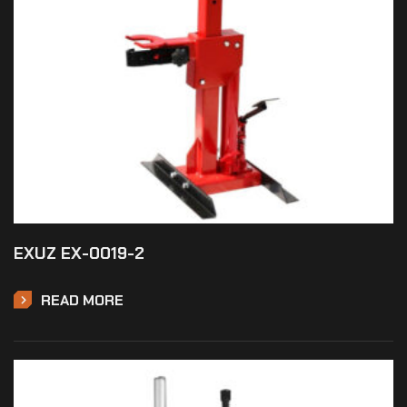
EXUZ EX-0019-2
READ MORE