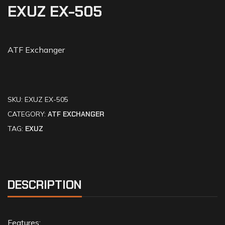
EXUZ EX-505
ATF Exchanger
SKU:
EXUZ EX-505
CATEGORY:
ATF EXCHANGER
TAG:
EXUZ
DESCRIPTION
Features: