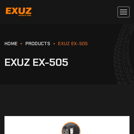
HOME
PRODUCTS
EXUZ EX-505
EXUZ EX-505