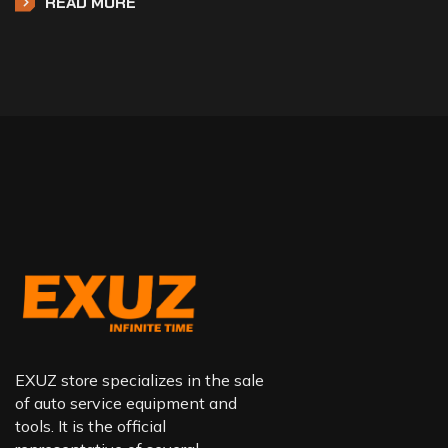
READ MORE
EXUZ store specializes in the sale
of auto service equipment and
tools. It is the official