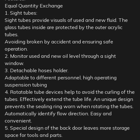
Equal Quantity Exchange
1. Sight tubes:
Sight tubes provide visuals of used and new fluid. The
glass tubes inside are protected by the outer acrylic
tubes.
Avoiding broken by accident and ensuring safe
operation.
2. Monitor used and new oil level through a sight
window.
3. Detachable hoses holder.
Adaptable to different personnel, high operating
suspension tubing
4. Rotatable tube devices help to avoid the curling of the
tubes. Effectively extend the tube life. An unique design
prevents the sealing ring worn when rotating the tubes.
Automatically identify flow direction. Easy and
convenient.
5. Special design of the back door leaves more storage
space for tools and parts.