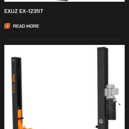
EXUZ EX-1231IT
READ MORE