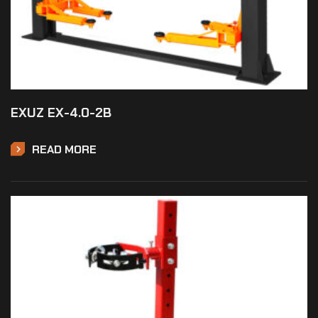
EXUZ EX-4.0-2B
READ MORE