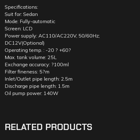
Specifications:
Suit for: Sedan
Mode: Fully-automatic
Screen: LCD
Power supply: AC110/AC220V, 50/60Hz;
DC12V(Optional)
Operating temp. : -20 ? +60?
Max. tank volume: 25L
Exchange accuracy: ?100ml
Filter fineness: 5?m
Inlet/Outlet pipe length: 2.5m
Discharge pipe length: 1.5m
Oil pump power: 140W
RELATED PRODUCTS