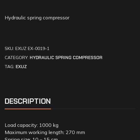
Hydraulic spring compressor
SKU:
EXUZ EX-0019-1
CATEGORY:
HYDRAULIC SPRING COMPRESSOR
TAG:
EXUZ
DESCRIPTION
Load capacity: 1000 kg
Maximum working length: 270 mm
Spring size: 10 – 15 cm