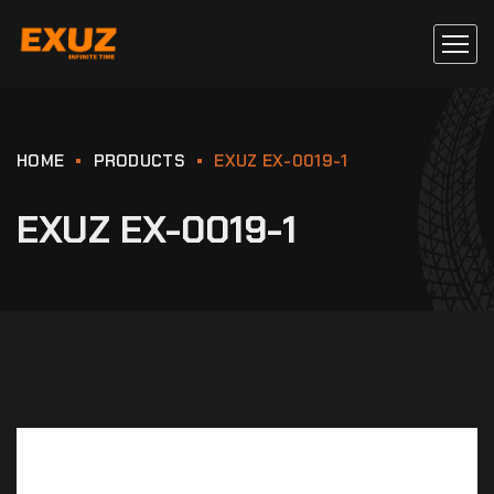
HOME
PRODUCTS
EXUZ EX-0019-1
EXUZ EX-0019-1