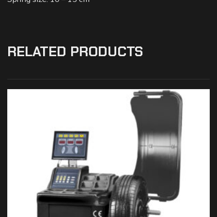
RELATED PRODUCTS