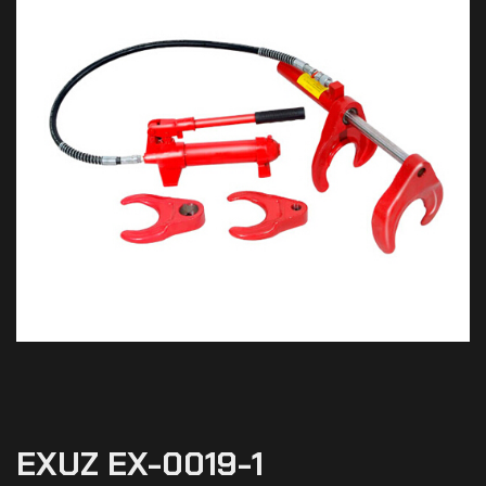
EXUZ EX-0019-1