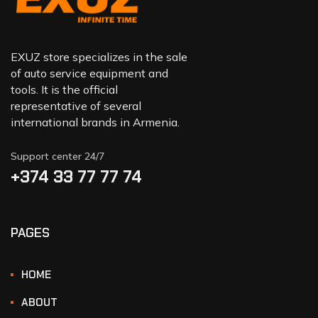
EXUZ store specializes in the sale
of auto service equipment and
tools. It is the official
representative of several
international brands in Armenia.
Support center 24/7
+374 33 77 77 74‬
PAGES
HOME
ABOUT