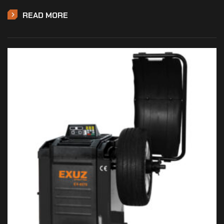
READ MORE