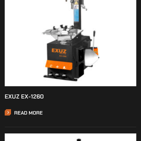
EXUZ EX-1260
READ MORE