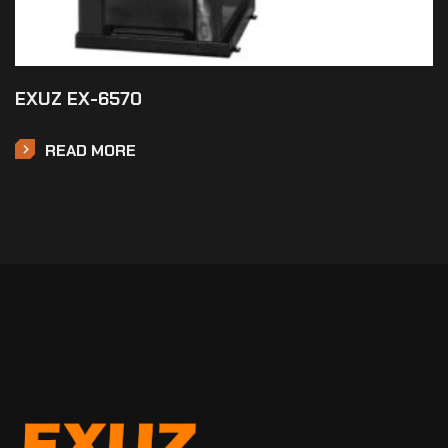
EXUZ EX-6570
READ MORE