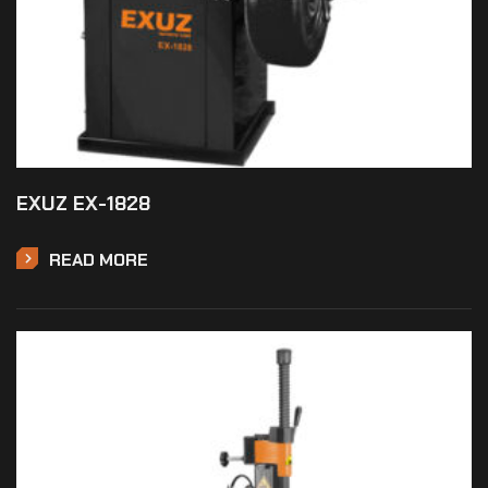
EXUZ EX-1828
READ MORE