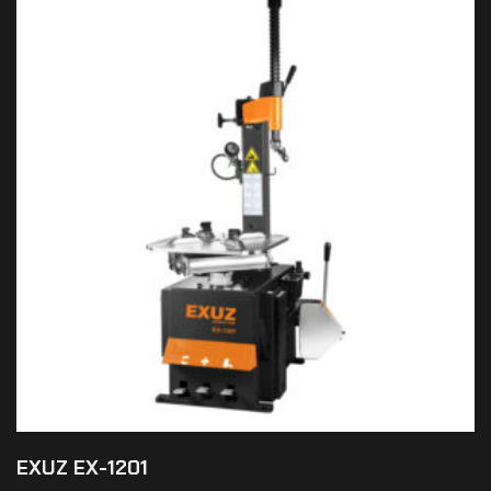
EXUZ EX-1201