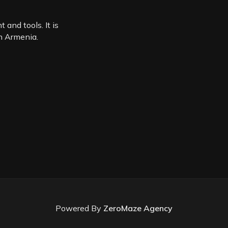
 and tools. It is
in Armenia.
Powered By
ZeroMaze Agency