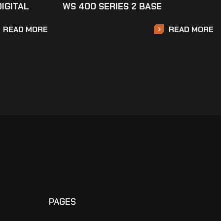
DIGITAL
WS 400 SERIES 2 BASE
READ MORE
READ MORE
PAGES