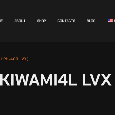
ME
ABOUT
SHOP
CONTACTS
BLOG
 LPH-400 LVX)
KIWAMI4L LVX