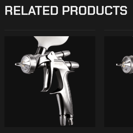
RELATED PRODUCTS