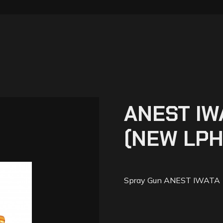
ANEST IW
(NEW LPH
Spray Gun ANEST IWATA