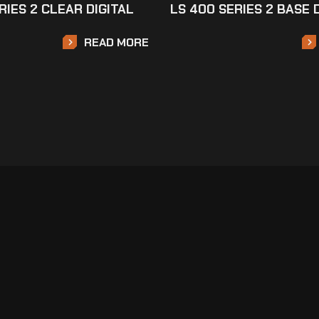
RIES 2 CLEAR DIGITAL
LS 400 SERIES 2 BASE 
READ MORE