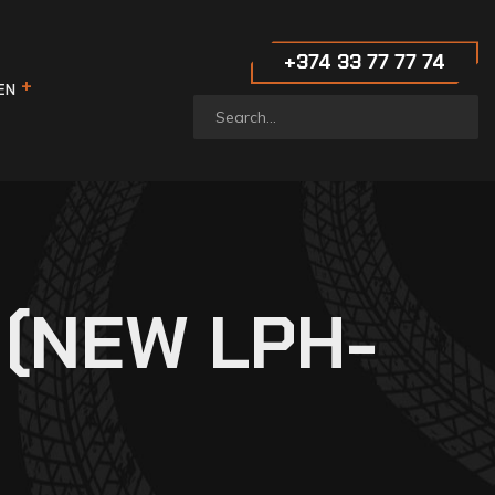
‪+374 33 77 77 74‬
EN
 (NEW LPH-