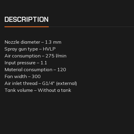
DESCRIPTION
Nozzle diameter – 1.3 mm
Spray gun type – HVLP
Air consumption – 275 l/min
Input pressure – 1.1
Material consumption – 120
Fan width – 300
Air inlet thread – G1/4″ (external)
Tank volume – Without a tank