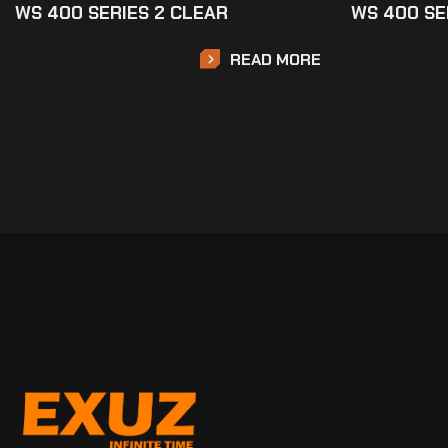
WS 400 SERIES 2 CLEAR
WS 400 SE
READ MORE