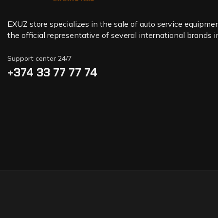
EXUZ store specializes in the sale of auto service equipment
the official representative of several international brands 
Support center 24/7
+374 33 77 77 74‬