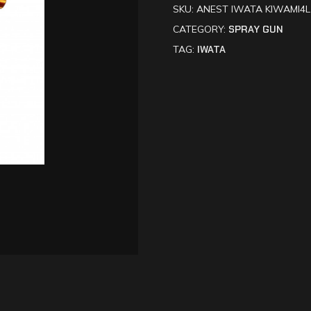
SKU:
ANEST IWATA KIWAMI4L 
CATEGORY:
SPRAY GUN
TAG:
IWATA