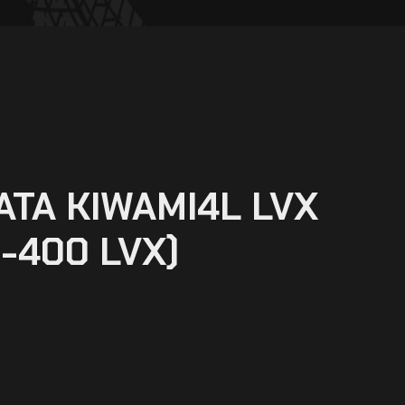
ATA KIWAMI4L LVX
-400 LVX)