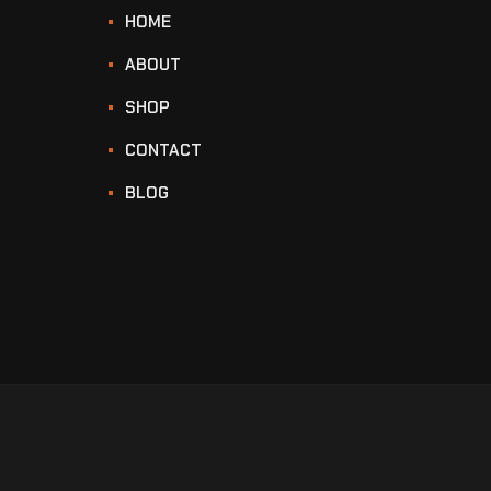
HOME
ABOUT
SHOP
CONTACT
BLOG