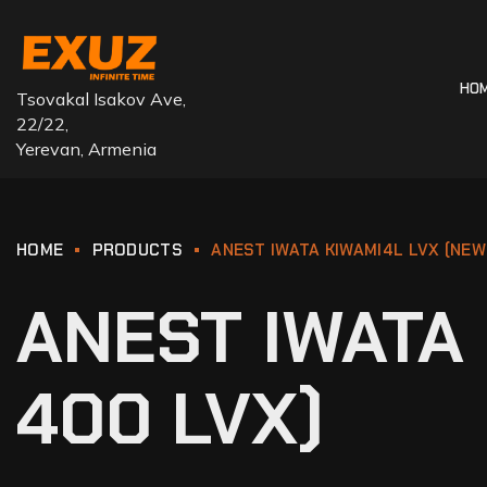
HO
Tsovakal Isakov Ave,
22/22,
Yerevan, Armenia
HOME
PRODUCTS
ANEST IWATA KIWAMI4L LVX (NEW
ANEST IWATA 
400 LVX)