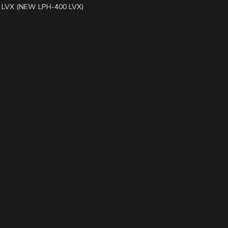
LVX (NEW LPH-400 LVX)