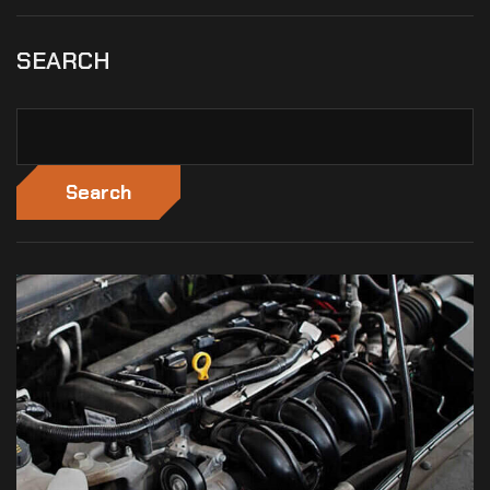
SEARCH
Search