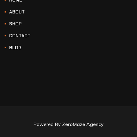
ABOUT
SHOP
CONTACT
BLOG
Powered By
ZeroMaze Agency