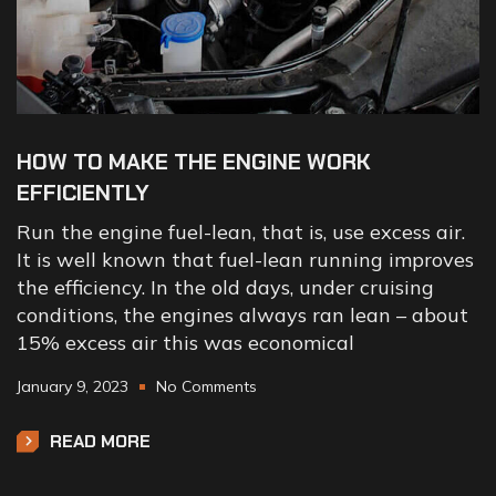
HOW TO MAKE THE ENGINE WORK
EFFICIENTLY
Run the engine fuel-lean, that is, use excess air.
It is well known that fuel-lean running improves
the efficiency. In the old days, under cruising
conditions, the engines always ran lean – about
15% excess air this was economical
January 9, 2023
No Comments
READ MORE