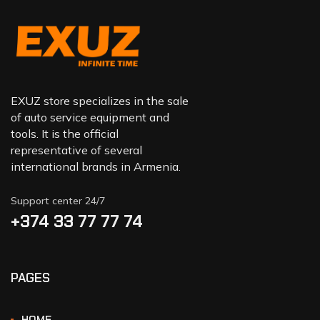
EXUZ store specializes in the sale
of auto service equipment and
tools. It is the official
representative of several
international brands in Armenia.
Support center 24/7
+374 33 77 77 74‬
PAGES
HOME