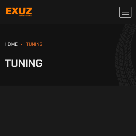
HOME
TUNING
TUNING