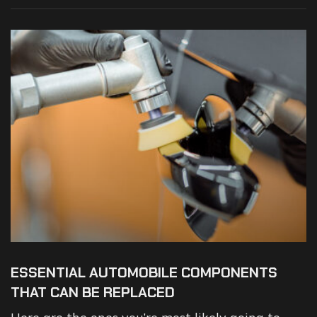
ESSENTIAL AUTOMOBILE COMPONENTS
THAT CAN BE REPLACED