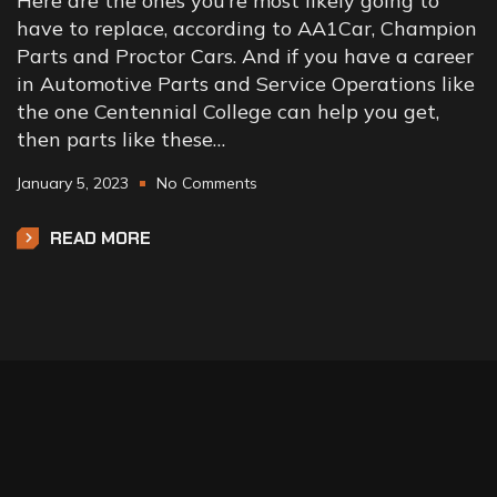
Here are the ones you’re most likely going to
have to replace, according to AA1Car, Champion
Parts and Proctor Cars. And if you have a career
in Automotive Parts and Service Operations like
the one Centennial College can help you get,
then parts like these…
January 5, 2023
No Comments
READ MORE